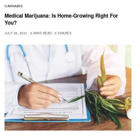
CANNABIS
Medical Marijuana: Is Home-Growing Right For
You?
JULY 29, 2021
2 MINS READ
0 SHARES