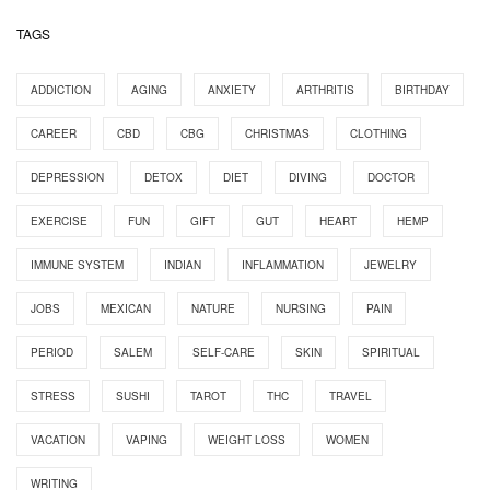
TAGS
ADDICTION
AGING
ANXIETY
ARTHRITIS
BIRTHDAY
CAREER
CBD
CBG
CHRISTMAS
CLOTHING
DEPRESSION
DETOX
DIET
DIVING
DOCTOR
EXERCISE
FUN
GIFT
GUT
HEART
HEMP
IMMUNE SYSTEM
INDIAN
INFLAMMATION
JEWELRY
JOBS
MEXICAN
NATURE
NURSING
PAIN
PERIOD
SALEM
SELF-CARE
SKIN
SPIRITUAL
STRESS
SUSHI
TAROT
THC
TRAVEL
VACATION
VAPING
WEIGHT LOSS
WOMEN
WRITING