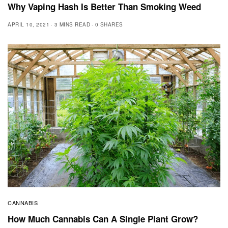
Why Vaping Hash Is Better Than Smoking Weed
APRIL 10, 2021
3 MINS READ
0 SHARES
CANNABIS
How Much Cannabis Can A Single Plant Grow?