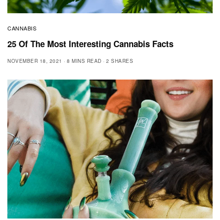
CANNABIS
25 Of The Most Interesting Cannabis Facts
NOVEMBER 18, 2021
8 MINS READ
2 SHARES