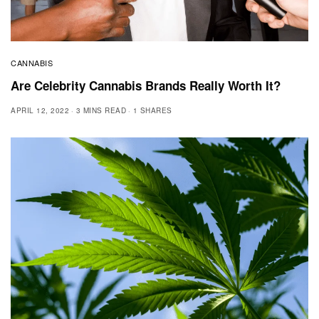
CANNABIS
Are Celebrity Cannabis Brands Really Worth It?
APRIL 12, 2022
3 MINS READ
1 SHARES