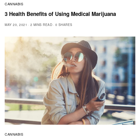
CANNABIS
3 Health Benefits of Using Medical Marijuana
MAY 20, 2021
2 MINS READ
0 SHARES
CANNABIS