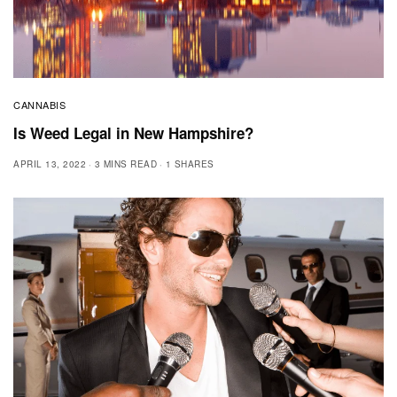
CANNABIS
Is Weed Legal in New Hampshire?
APRIL 13, 2022
3 MINS READ
1 SHARES