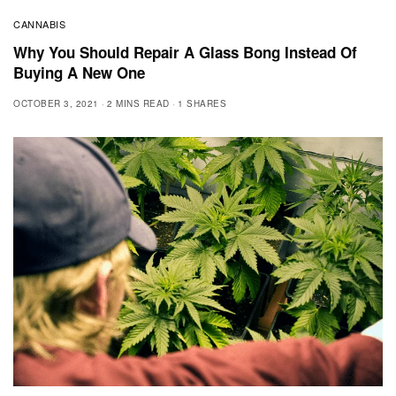
CANNABIS
Why You Should Repair A Glass Bong Instead Of
Buying A New One
OCTOBER 3, 2021
2 MINS READ
1 SHARES