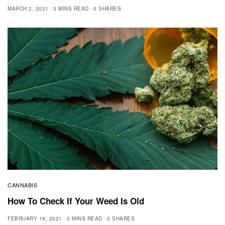
MARCH 2, 2021
3 MINS READ
0 SHARES
CANNABIS
How To Check If Your Weed Is Old
FEBRUARY 19, 2021
3 MINS READ
0 SHARES