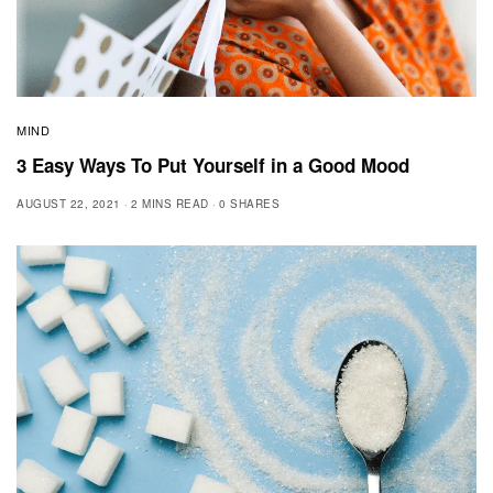
MIND
3 Easy Ways To Put Yourself in a Good Mood
AUGUST 22, 2021
2 MINS READ
0 SHARES