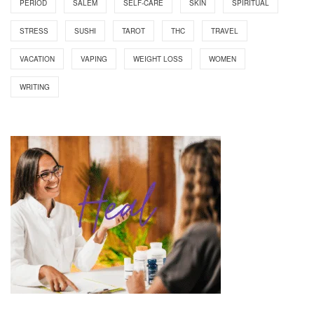
PERIOD
SALEM
SELF-CARE
SKIN
SPIRITUAL
STRESS
SUSHI
TAROT
THC
TRAVEL
VACATION
VAPING
WEIGHT LOSS
WOMEN
WRITING