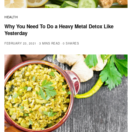
HEALTH
Why You Need To Do a Heavy Metal Detox Like
Yesterday
FEBRUARY 23, 2021
3 MINS READ
0 SHARES