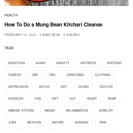
HEALTH
How To Do a Mung Bean Kitchari Cleanse
FEBRUARY 14, 2021
3 MINS READ
0 SHARES
TAGS
ADDICTION
AGING
ANXIETY
ARTHRITIS
BIRTHDAY
CAREER
CBD
CBG
CHRISTMAS
CLOTHING
DEPRESSION
DETOX
DIET
DIVING
DOCTOR
EXERCISE
FUN
GIFT
GUT
HEART
HEMP
IMMUNE SYSTEM
INDIAN
INFLAMMATION
JEWELRY
JOBS
MEXICAN
NATURE
NURSING
PAIN