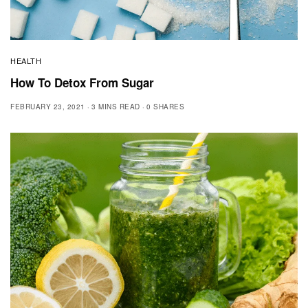
HEALTH
How To Detox From Sugar
FEBRUARY 23, 2021
3 MINS READ
0 SHARES