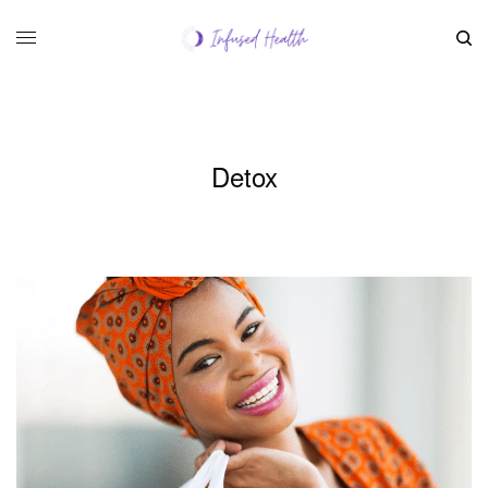
Detox