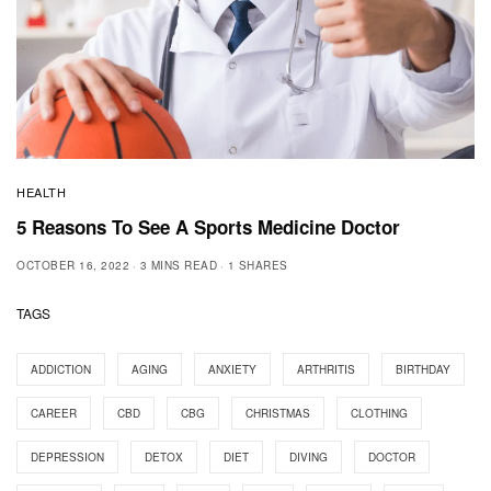
HEALTH
5 Reasons To See A Sports Medicine Doctor
OCTOBER 16, 2022
3 MINS READ
1 SHARES
TAGS
ADDICTION
AGING
ANXIETY
ARTHRITIS
BIRTHDAY
CAREER
CBD
CBG
CHRISTMAS
CLOTHING
DEPRESSION
DETOX
DIET
DIVING
DOCTOR