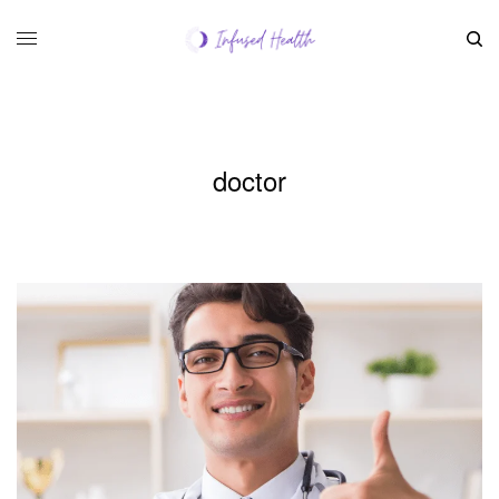
doctor