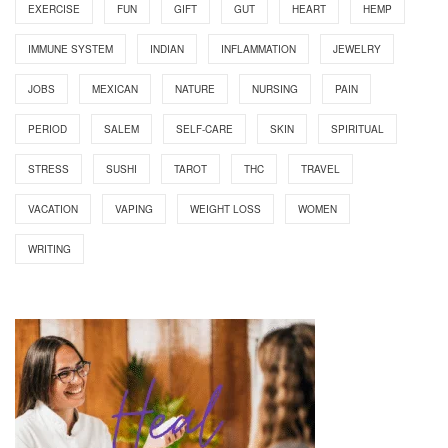
EXERCISE
FUN
GIFT
GUT
HEART
HEMP
IMMUNE SYSTEM
INDIAN
INFLAMMATION
JEWELRY
JOBS
MEXICAN
NATURE
NURSING
PAIN
PERIOD
SALEM
SELF-CARE
SKIN
SPIRITUAL
STRESS
SUSHI
TAROT
THC
TRAVEL
VACATION
VAPING
WEIGHT LOSS
WOMEN
WRITING