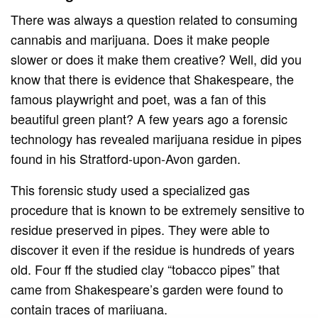
There was always a question related to consuming
cannabis and marijuana. Does it make people
slower or does it make them creative? Well, did you
know that there is evidence that Shakespeare, the
famous playwright and poet, was a fan of this
beautiful green plant? A few years ago a forensic
technology has revealed marijuana residue in pipes
found in his Stratford-upon-Avon garden.
This forensic study used a specialized gas
procedure that is known to be extremely sensitive to
residue preserved in pipes. They were able to
discover it even if the residue is hundreds of years
old. Four ff the studied clay “tobacco pipes” that
came from Shakespeare’s garden were found to
contain traces of marijuana.