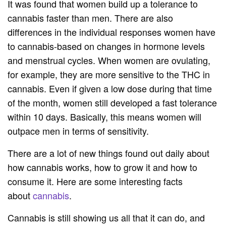
It was found that women build up a tolerance to
cannabis faster than men. There are also
differences in the individual responses women have
to cannabis-based on changes in hormone levels
and menstrual cycles. When women are ovulating,
for example, they are more sensitive to the THC in
cannabis. Even if given a low dose during that time
of the month, women still developed a fast tolerance
within 10 days. Basically, this means women will
outpace men in terms of sensitivity.
There are a lot of new things found out daily about
how cannabis works, how to grow it and how to
consume it. Here are some interesting facts
about
cannabis
.
Cannabis is still showing us all that it can do, and