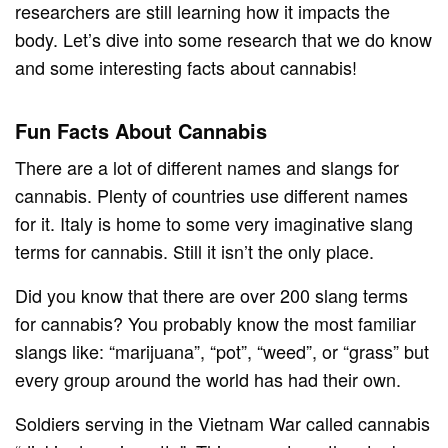
researchers are still learning how it impacts the
body. Let’s dive into some research that we do know
and some interesting facts about cannabis!
Fun Facts About Cannabis
There are a lot of different names and slangs for
cannabis. Plenty of countries use different names
for it. Italy is home to some very imaginative slang
terms for cannabis. Still it isn’t the only place.
Did you know that there are over 200 slang terms
for cannabis? You probably know the most familiar
slangs like: “marijuana”, “pot”, “weed”, or “grass” but
every group around the world has had their own.
Soldiers serving in the Vietnam War called cannabis