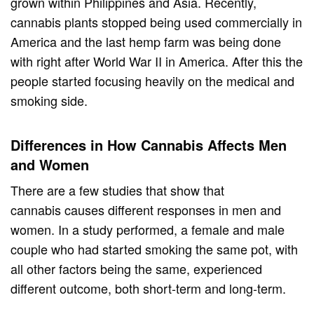
grown within Philippines and Asia. Recently,
cannabis plants stopped being used commercially in
America and the last hemp farm was being done
with right after World War II in America. After this the
people started focusing heavily on the medical and
smoking side.
Differences in How Cannabis Affects Men
and Women
There are a few studies that show that
cannabis causes different responses in men and
women. In a study performed, a female and male
couple who had started smoking the same pot, with
all other factors being the same, experienced
different outcome, both short-term and long-term.