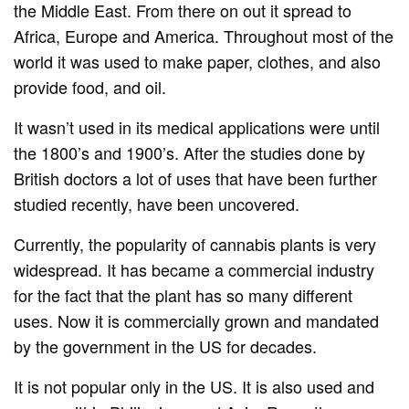
the Middle East. From there on out it spread to
Africa, Europe and America. Throughout most of the
world it was used to make paper, clothes, and also
provide food, and oil.
It wasn’t used in its medical applications were until
the 1800’s and 1900’s. After the studies done by
British doctors a lot of uses that have been further
studied recently, have been uncovered.
Currently, the popularity of cannabis plants is very
widespread. It has became a commercial industry
for the fact that the plant has so many different
uses. Now it is commercially grown and mandated
by the government in the US for decades.
It is not popular only in the US. It is also used and