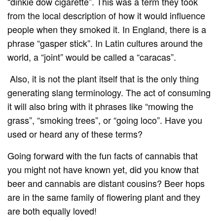
“dinkie dow cigarette”. This was a term they took
from the local description of how it would influence
people when they smoked it. In England, there is a
phrase “gasper stick”. In Latin cultures around the
world, a “joint” would be called a “caracas”.
Also, it is not the plant itself that is the only thing
generating slang terminology. The act of consuming
it will also bring with it phrases like “mowing the
grass”, “smoking trees”, or “going loco”. Have you
used or heard any of these terms?
Going forward with the fun facts of cannabis that
you might not have known yet, did you know that
beer and cannabis are distant cousins? Beer hops
are in the same family of flowering plant and they
are both equally loved!