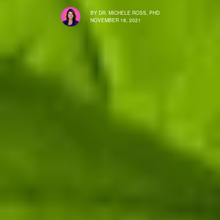
BY
DR. MICHELE ROSS, PHD
NOVEMBER 18, 2021