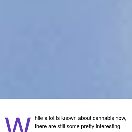
W
hile a lot is known about cannabis now,
there are still some pretty interesting