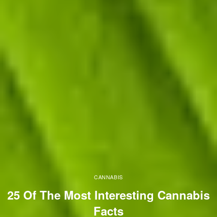
CANNABIS
25 Of The Most Interesting Cannabis
Facts