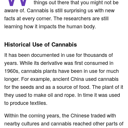
things out there that you might not be
aware of. Cannabis is still surprising us with new
facts at every corner. The researchers are still
learning how it impacts the human body.
Historical Use of Cannabis
It has been documented in use for thousands of
years. While its derivative was first consumed in
1960s, cannabis plants have been in use for much
longer. For example, ancient China used cannabis
for the seeds and as a source of food. The plant of it
they used to make oil and rope. In time it was used
to produce textiles.
Within the coming years, the Chinese traded with
nearby cultures and cannabis reached other parts of