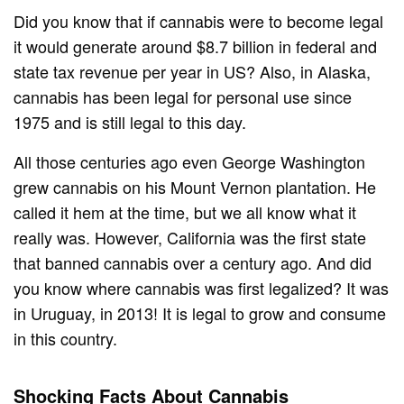
Did you know that if cannabis were to become legal
it would generate around $8.7 billion in federal and
state tax revenue per year in US? Also, in Alaska,
cannabis has been legal for personal use since
1975 and is still legal to this day.
All those centuries ago even George Washington
grew cannabis on his Mount Vernon plantation. He
called it hem at the time, but we all know what it
really was. However, California was the first state
that banned cannabis over a century ago. And did
you know where cannabis was first legalized? It was
in Uruguay, in 2013! It is legal to grow and consume
in this country.
Shocking Facts About Cannabis