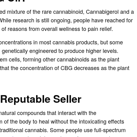
ed mixture of the rare cannabinoid, Cannabigerol and a
 While research is still ongoing, people have reached for
 of reasons from overall wellness to pain relief.
oncentrations in most cannabis products, but some
genetically engineered to produce higher levels.
 cells, forming other cannabinoids as the plant
that the concentration of CBG decreases as the plant
 Reputable Seller
natural compounds that interact with the
of the body to heal without the intoxicating effects
 traditional cannabis. Some people use full-spectrum