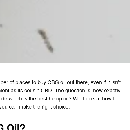
er of places to buy CBG oil out there, even if it isn’t
lent as its cousin CBD. The question is: how exactly
de which is the best hemp oil? We’ll look at how to
you can make the right choice.
G Oil?