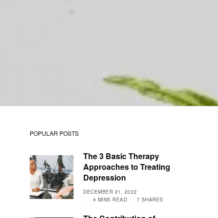
POPULAR POSTS
The 3 Basic Therapy
Approaches to Treating
Depression
DECEMBER 21, 2022
4 MINS READ
7 SHARES