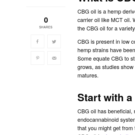
CBG oil is a hemp deriv
0
carrier oil like MCT oil.
the CBG oil for a variety
SHARES
CBG is present in low c
hemp strains have been 
Some equate CBG to stem
grows, as studies show 
matures.
Start with a
CBG oil has beneficial, 
endocannabinoid system 
that you might get from