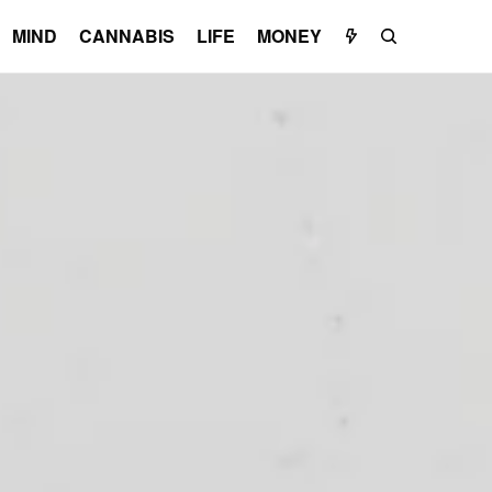
MIND
CANNABIS
LIFE
MONEY