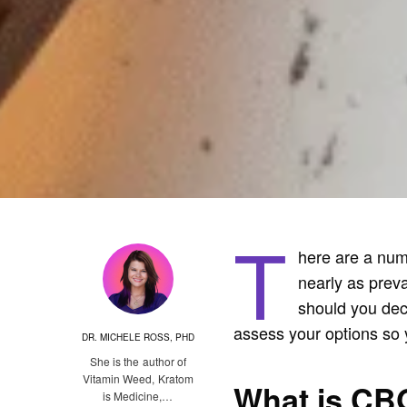
T
here are a numb
nearly as preva
should you deci
assess your options so 
DR. MICHELE ROSS, PHD
She is the author of
Vitamin Weed, Kratom
What is CB
is Medicine,…