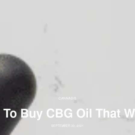
CANNABIS
 To Buy CBG Oil That W
SEPTEMBER 30, 2021