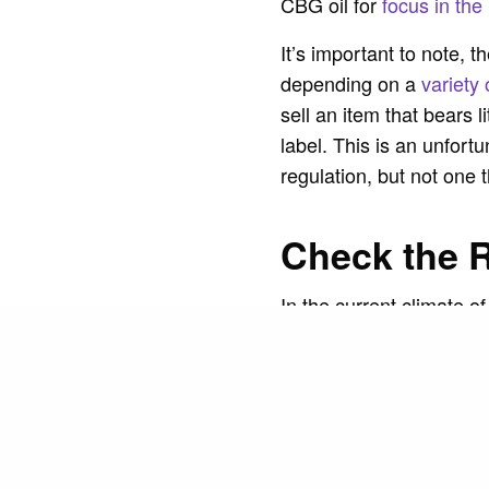
CBG oil for
focus in the
It’s important to note, 
depending on a
variety 
sell an item that bears 
label. This is an unfort
regulation, but not one 
Check the 
In the current climate of
Customers have earned th
as another brand’s, con
READ NEXT
product if you take the
wording of the reviews a
repetition, the reviews 