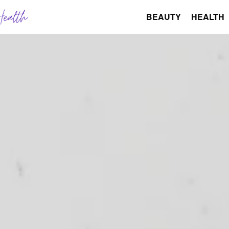
BEAUTY
HEALTH