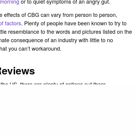
 morning
or to quiet symptoms of an angry gut.
the effects of CBG can vary from person to person,
of factors
. Plenty of people have been known to try to
little resemblance to the words and pictures listed on the
unate consequence of an industry with little to no
that you can’t workaround.
Reviews
 the US, there are plenty of options out there.
e right to be picky. If an oil isn’t as good as effective
sumers can find another option. Get an idea of a
 time to research. As you comb through, check the
nd the content. If there’s a lot of grammar mistakes or
could be fake, so be weary of that too.