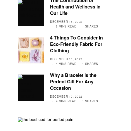
The Contribution of
Health and Wellness in
Our Life
DECEMBER 16, 2022
3 MINS READ
1 SHARES
4 Things To Consider In
Eco-Friendly Fabric For
Clothing
DECEMBER 13, 2022
4 MINS READ
1 SHARES
Why a Bracelet is the
Perfect Gift For Any
Occasion
DECEMBER 10, 2022
4 MINS READ
1 SHARES