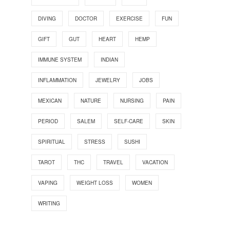
DIVING
DOCTOR
EXERCISE
FUN
GIFT
GUT
HEART
HEMP
IMMUNE SYSTEM
INDIAN
INFLAMMATION
JEWELRY
JOBS
MEXICAN
NATURE
NURSING
PAIN
PERIOD
SALEM
SELF-CARE
SKIN
SPIRITUAL
STRESS
SUSHI
TAROT
THC
TRAVEL
VACATION
VAPING
WEIGHT LOSS
WOMEN
WRITING