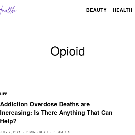
BEAUTY
HEALTH
Opioid
LIFE
Addiction Overdose Deaths are
Increasing: Is There Anything That Can
Help?
JULY 2, 2021
3 MINS READ
0 SHARES