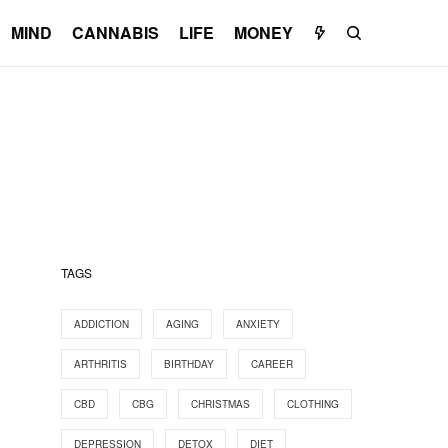
MIND
CANNABIS
LIFE
MONEY
TAGS
ADDICTION
AGING
ANXIETY
ARTHRITIS
BIRTHDAY
CAREER
CBD
CBG
CHRISTMAS
CLOTHING
DEPRESSION
DETOX
DIET