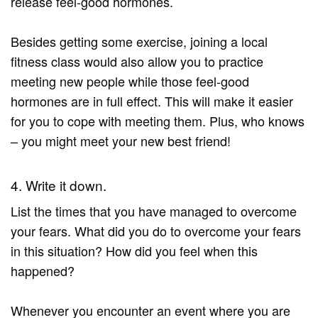
release feel-good hormones.
Besides getting some exercise, joining a local
fitness class would also allow you to practice
meeting new people while those feel-good
hormones are in full effect. This will make it easier
for you to cope with meeting them. Plus, who knows
– you might meet your new best friend!
4. Write it down.
List the times that you have managed to overcome
your fears. What did you do to overcome your fears
in this situation? How did you feel when this
happened?
Whenever you encounter an event where you are