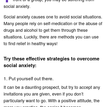
social anxiety.
Social anxiety causes one to avoid social situations.
Many people rely on self-medication or the abuse of
drugs and alcohol to get them through these
situations. Luckily, there are methods you can use
to find relief in healthy ways!
Try these effective strategies to overcome
social anxiety:
1. Put yourself out there.
It can be a daunting prospect, but try to accept any
invitations you are given, even if you don’t
particularly want to go. With a positive attitude, the
more you practice, the easier it becomes.