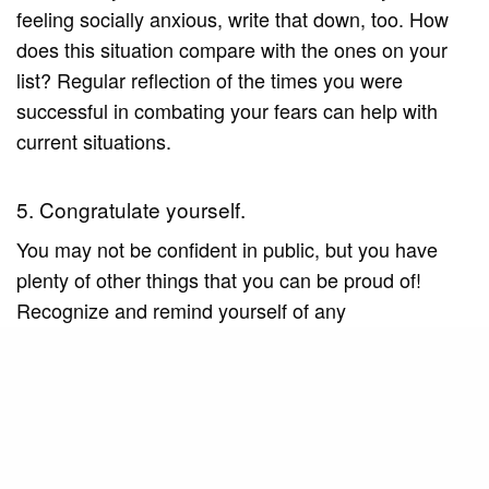
feeling socially anxious, write that down, too. How
does this situation compare with the ones on your
list? Regular reflection of the times you were
successful in combating your fears can help with
current situations.
5. Congratulate yourself.
You may not be confident in public, but you have
plenty of other things that you can be proud of!
Recognize and remind yourself of any
achievements you have made. This will help boost
your confidence, which will help you overcome
social issues as well.
6. Practice your social skills.