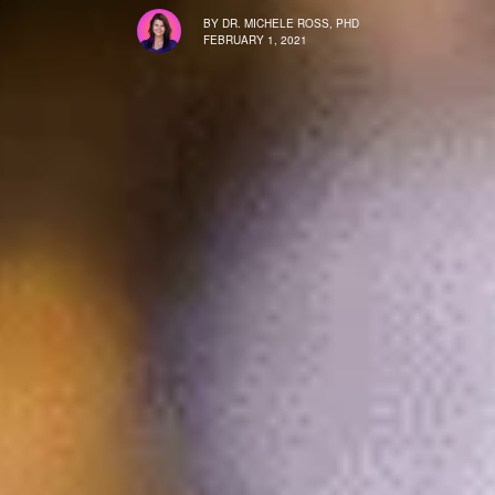
BY
DR. MICHELE ROSS, PHD
FEBRUARY 1, 2021