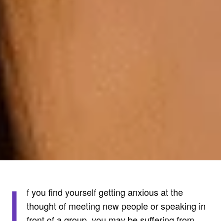
I
f you find yourself getting anxious at the
thought of meeting new people or speaking in
front of a group, you may be suffering from