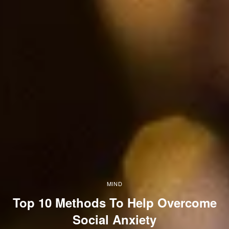
MIND
Top 10 Methods To Help Overcome
Social Anxiety