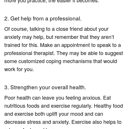
2. Get help from a professional.
Of course, talking to a close friend about your
anxiety may help, but remember that they aren’t
trained for this. Make an appointment to speak to a
professional therapist. They may be able to suggest
some customized coping mechanisms that would
work for you.
3. Strengthen your overall health.
Poor health can leave you feeling anxious. Eat
nutritious foods and exercise regularly. Healthy food
and exercise both uplift your mood and can
decrease stress and anxiety. Exercise also helps to